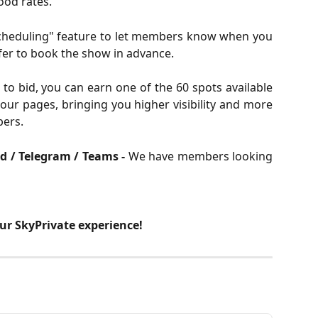
ood rates.
cheduling" feature to let members know when you
er to book the show in advance.
 to bid, you can earn one of the 60 spots available
our pages, bringing you higher visibility and more
ers.
rd / Telegram / Teams -
We have members looking
our SkyPrivate experience!