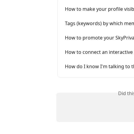
How to make your profile visib
Tags (keywords) by which memb
How to promote your SkyPrivat
How to connect an interactive 
How do I know I'm talking to t
Did th