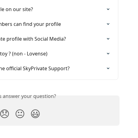
le on our site?
ers can find your profile
e profile with Social Media?
toy ? (non - Lovense)
he official SkyPrivate Support?
is answer your question?
😞
😐
😃