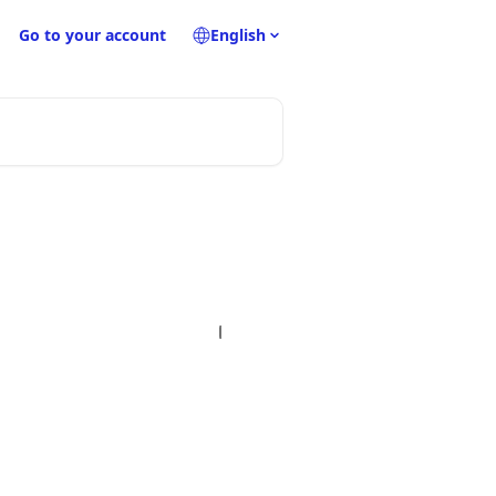
Go to your account
English