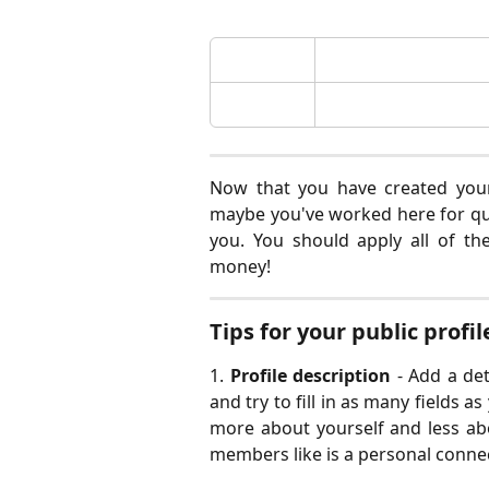
Now that you have created your 
maybe you've worked here for qui
you. You should apply all of t
money!
Tips for your public profil
1.
Profile description
- Add a det
and try to fill in as many fields a
more about yourself and less ab
members like is a personal conne