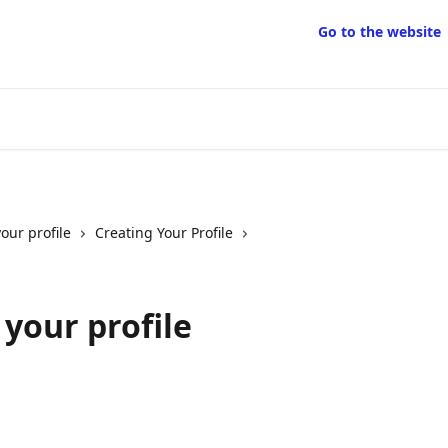
Go to the website
our profile
Creating Your Profile
your profile