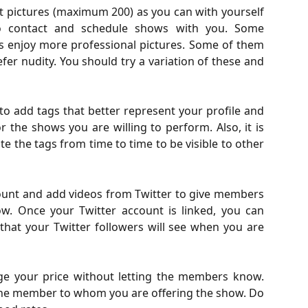
t pictures (maximum 200) as you can with yourself
o contact and schedule shows with you. Some
rs enjoy more professional pictures. Some of them
refer nudity. You should try a variation of these and
 to add tags that better represent your profile and
r the shows you are willing to perform. Also, it is
the tags from time to time to be visible to other
count and add videos from Twitter to give members
w. Once your Twitter account is linked, you can
 that your Twitter followers will see when you are
ge your price without letting the members know.
he member to whom you are offering the show. Do