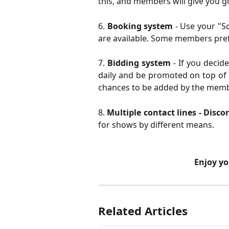
this, and members will give you g
6.
Booking system
- Use your "S
are available. Some members pref
7.
Bidding system
- If you decide
daily and be promoted on top of 
chances to be added by the memb
8.
Multiple contact lines - Disco
for shows by different means.
 Enjoy y
Related Articles