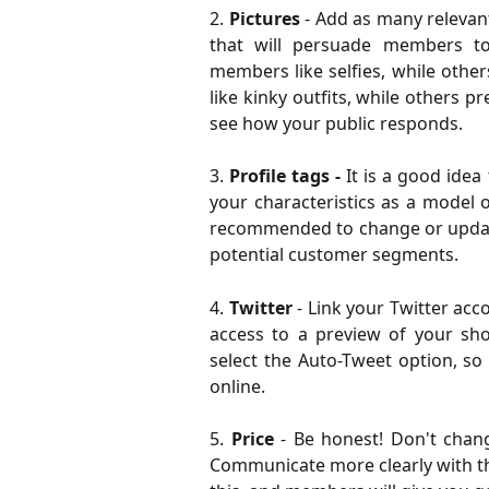
2.
Pictures
- Add as many relevan
that will persuade members t
members like selfies, while othe
like kinky outfits, while others p
see how your public responds.
3.
Profile tags -
It is a good idea
your characteristics as a model o
recommended to change or update 
potential customer segments.
4.
Twitter
- Link your Twitter ac
access to a preview of your sho
select the Auto-Tweet option, so
online.
5.
Price
- Be honest! Don't chan
Communicate more clearly with t