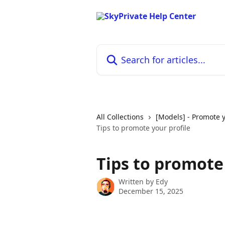
Skip to main content
Search for articles...
All Collections
[Models] - Promote y
Tips to promote your profile
Tips to promote 
Written by
Edy
December 15, 2025