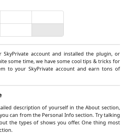
SkyPrivate account and installed the plugin, or
te some time, we have some cool tips & tricks for
hem to your SkyPrivate account and earn tons of
e
ailed description of yourself in the About section,
s you can from the Personal Info section. Try talking
out the types of shows you offer. One thing most
ction.