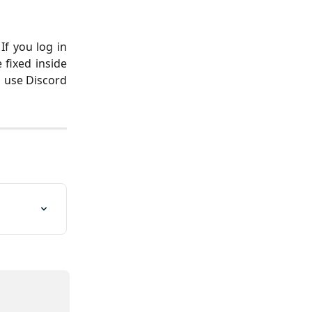
If you log in
 fixed inside
o use Discord