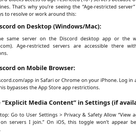
ines. That’s why you’re seeing the “Age-restricted server”
s to resolve or work around this:
scord on Desktop (Windows/Mac):
e same server on the Discord desktop app or the 
d.com). Age-restricted servers are accessible there wit
ons.
scord on Mobile Browser:
scord.com/app in Safari or Chrome on your iPhone. Log in
This bypasses the App Store app restrictions.
 “Explicit Media Content” in Settings (if avail
op: Go to User Settings > Privacy & Safety Allow “View a
 on servers I join.” On iOS, this toggle won’t appear b
.