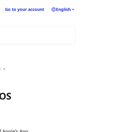
Go to your account
English
d
iOS
f Apple’s App