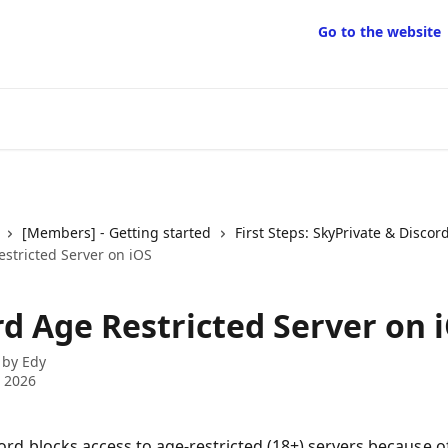
Go to the website
[Members] - Getting started
First Steps: SkyPrivate & Discor
estricted Server on iOS
rd Age Restricted Server on 
 by
Edy
 2026
ord blocks access to age-restricted (18+) servers because o