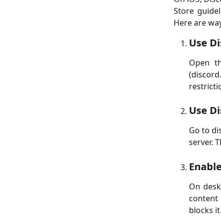
Store guidel
Here are way
Use Di
Open th
(discor
restricti
Use Di
Go to di
server. 
Enable
On deskt
content
blocks it