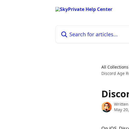
Skip to main content
Search for articles...
All Collections
Discord Age R
Disco
Written
May 20,
On iOS, Disc