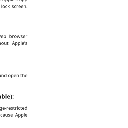
 lock screen.
web browser
hout Apple’s
 and open the
able):
ge-restricted
ecause Apple