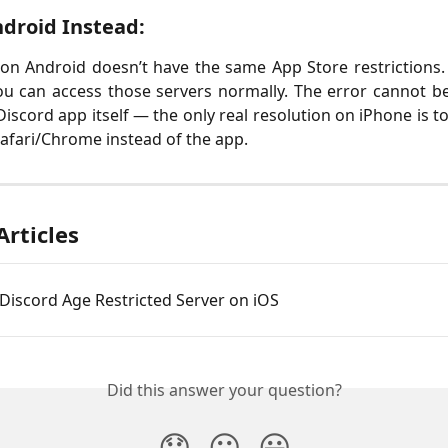
droid Instead:
on Android doesn’t have the same App Store restrictions. 
ou can access those servers normally. The error cannot be
Discord app itself — the only real resolution on iPhone is t
afari/Chrome instead of the app.
Articles
Discord Age Restricted Server on iOS
Did this answer your question?
😞
😐
😃