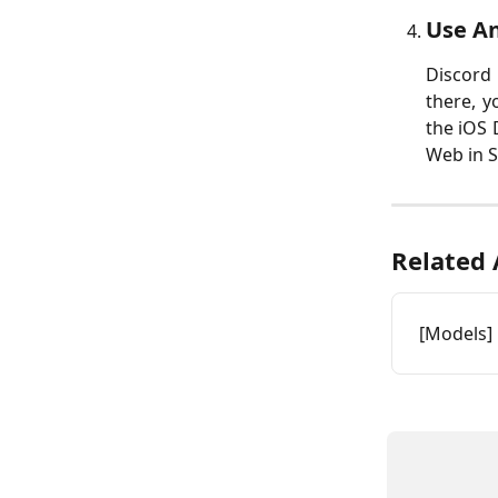
Use An
Discord 
there, y
the iOS 
Web in S
Related 
[Models] 