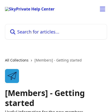
Skip to main content
Search for articles...
All Collections
[Members] - Getting started
[Members] - Getting
started