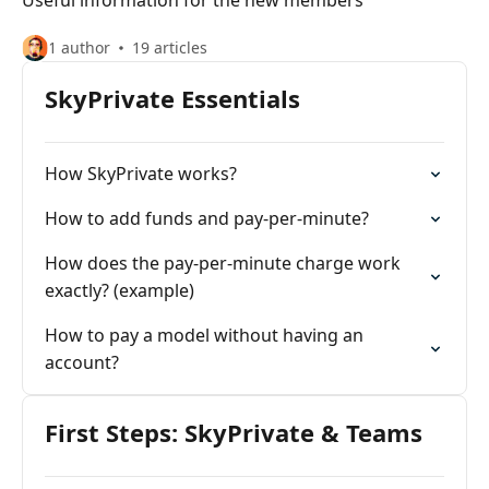
Useful information for the new members
1 author
19 articles
SkyPrivate Essentials
How SkyPrivate works?
How to add funds and pay-per-minute?
How does the pay-per-minute charge work
exactly? (example)
How to pay a model without having an
account?
First Steps: SkyPrivate & Teams