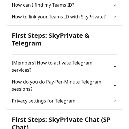
How can I find my Teams ID?
How to link your Teams ID with SkyPrivate?
First Steps: SkyPrivate &
Telegram
[Members] How to activate Telegram
services?
How do you do Pay-Per-Minute Telegram
sessions?
Privacy settings for Telegram
First Steps: SkyPrivate Chat (SP
Chat)