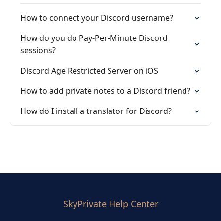
How to connect your Discord username?
How do you do Pay-Per-Minute Discord
sessions?
Discord Age Restricted Server on iOS
How to add private notes to a Discord friend?
How do I install a translator for Discord?
SkyPrivate Help Center