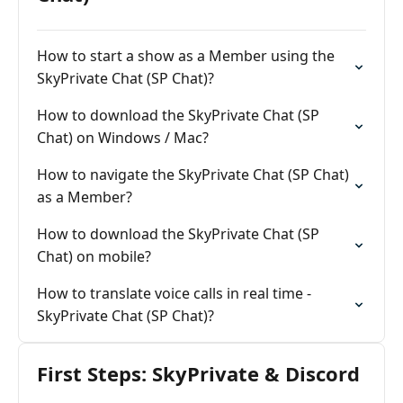
How to start a show as a Member using the
SkyPrivate Chat (SP Chat)?
How to download the SkyPrivate Chat (SP
Chat) on Windows / Mac?
How to navigate the SkyPrivate Chat (SP Chat)
as a Member?
How to download the SkyPrivate Chat (SP
Chat) on mobile?
How to translate voice calls in real time -
SkyPrivate Chat (SP Chat)?
First Steps: SkyPrivate & Discord