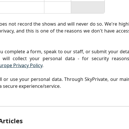
oes not record the shows and will never do so. We're hig
rivacy, and this is one of the reasons we don't have access
u complete a form, speak to our staff, or submit your deta
 will collect your personal data - for security reasons
urope Privacy Policy
.
l or use your personal data. Through SkyPrivate, our main
 a secure experience/service.
Articles