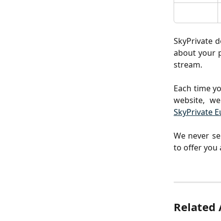
SkyPrivate d
about your p
stream.
Each time yo
website, we
SkyPrivate E
We never sel
to offer you
Related 