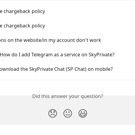
e chargeback policy
e chargeback policy
ons on the website/in my account don't work
How do I add Telegram as a service on SkyPrivate?
ownload the SkyPrivate Chat (SP Chat) on mobile?
Did this answer your question?
😞
😐
😃