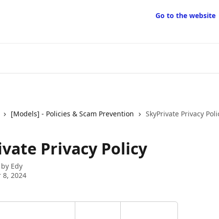
Go to the website
[Models] - Policies & Scam Prevention
SkyPrivate Privacy Poli
vate Privacy Policy
 by
Edy
 8, 2024