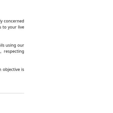
hly concerned
 to your live
ils using our
, respecting
 objective is