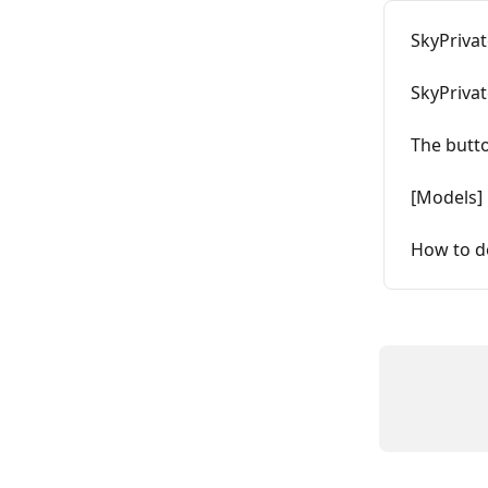
SkyPrivat
SkyPrivat
The butt
[Models] 
How to d