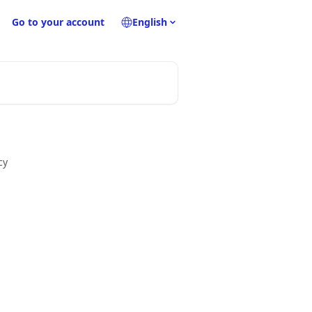
Go to your account
English
cy