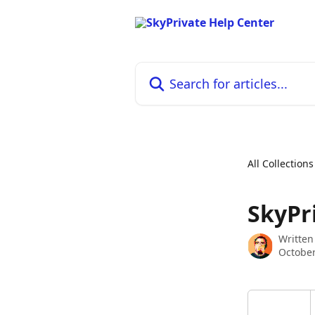
Skip to main content
Search for articles...
All Collections
SkyPri
Written
October