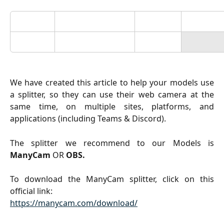
We have created this article to help your models use
a splitter, so they can use their web camera at the
same time, on multiple sites, platforms, and
applications (including Teams & Discord).
The splitter we recommend to our Models is
ManyCam
OR
OBS.
To download the ManyCam splitter, click on this
official link:
https://manycam.com/download/