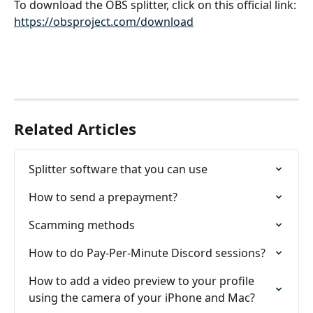
To download the OBS splitter, click on this official link:
https://obsproject.com/download
Related Articles
Splitter software that you can use
How to send a prepayment?
Scamming methods
How to do Pay-Per-Minute Discord sessions?
How to add a video preview to your profile 
using the camera of your iPhone and Mac?