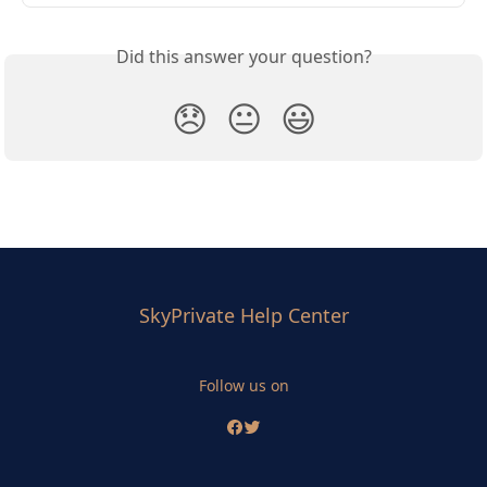
Did this answer your question?
😞
😐
😃
SkyPrivate Help Center
Follow us on