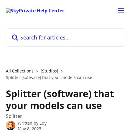
Skip to main content
Search for articles...
All Collections
[Studios]
Splitter (software) that your models can use
Splitter (software) that
your models can use
Splitter
Written by
Edy
May 8, 2025