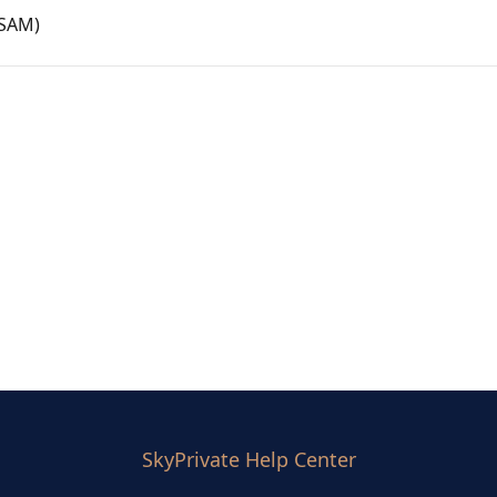
CSAM)
SkyPrivate Help Center