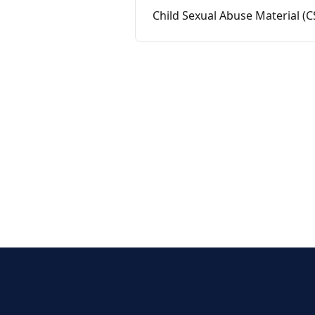
Child Sexual Abuse Material (