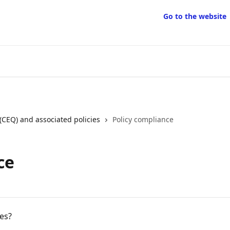
Go to the website
(CEQ) and associated policies
Policy compliance
ce
es?