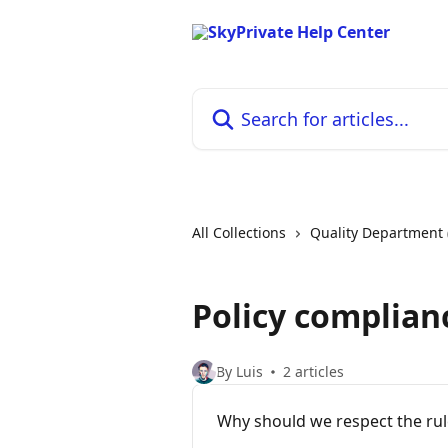
Skip to main content
Search for articles...
All Collections
Quality Department 
Policy complian
By Luis
2 articles
Why should we respect the rul