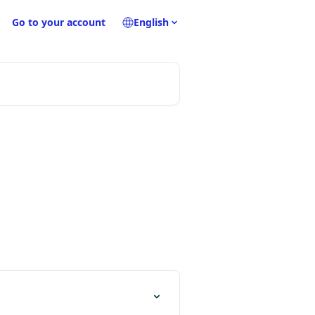
Go to your account
English