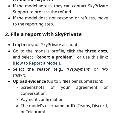
If the model agrees, they can contact SkyPrivate
Support to process the refund.
If the model does not respond or refuses, move
to the reporting step.
2. File a report with SkyPrivate
Log in
to your SkyPrivate account.
Go to the model’s profile, click the
three dots
,
and select
“Report a problem”
, or use this link:
[How to Report a Model].
Select the reason (e.g.,
“Prepayment”
or
“No
show”
).
Upload evidence
(up to 5 files per submission):
Screenshots of your agreement or
conversation.
Payment confirmation.
The model’s username or ID (Teams, Discord,
or Telegram).