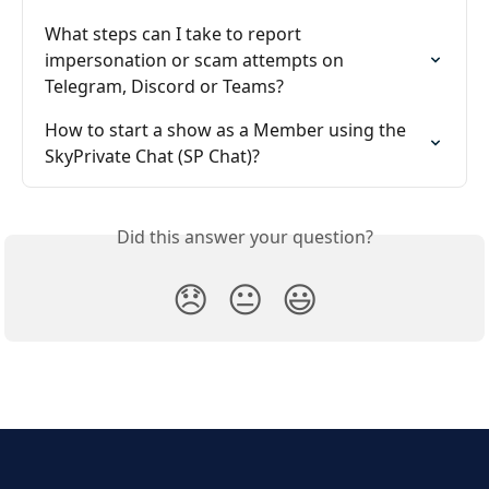
What steps can I take to report 
impersonation or scam attempts on 
Telegram, Discord or Teams?
How to start a show as a Member using the 
SkyPrivate Chat (SP Chat)?
Did this answer your question?
😞
😐
😃