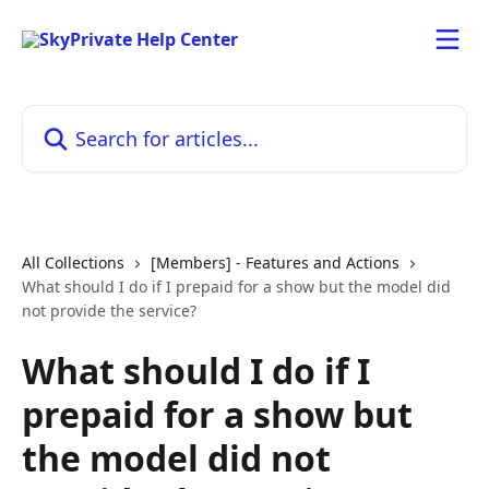
Skip to main content
Search for articles...
All Collections
[Members] - Features and Actions
What should I do if I prepaid for a show but the model did
not provide the service?
What should I do if I
prepaid for a show but
the model did not