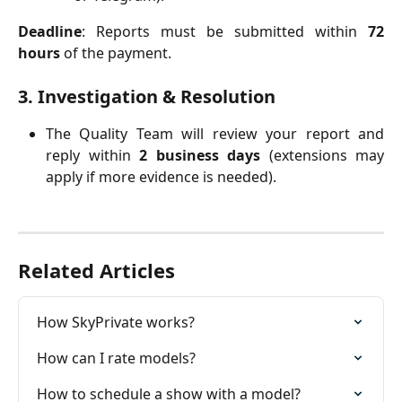
Deadline
: Reports must be submitted within
72
hours
of the payment.
3. Investigation & Resolution
The Quality Team will review your report and
reply within
2 business days
(extensions may
apply if more evidence is needed).
Related Articles
How SkyPrivate works?
How can I rate models?
How to schedule a show with a model?