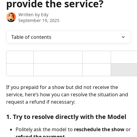
provide the service?
Written by
Edy
September 19, 2025
Table of contents
If you prepaid for a show but did not receive the 
service, here’s how you can resolve the situation and 
request a refund if necessary:
1. Try to resolve directly with the Model
Politely ask the model to
reschedule the show
or
refund the payment
.